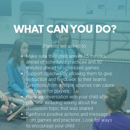
WHAT CAN YOU DO?
Parents are asked to:
Make sure their child arrives 15 minutes
ahead of scheduled practices and 30
minutes ahead of scheduled games.
Support coaches by allowing them to give
instruction and feedback to their teams.
Directions from multiple sources can cause
confusion for players.
Have a conversation with your child after
practice, including asking about the
discussion topic that was shared.
Reinforce positive actions and messages
from games and practices. Look for ways
to encourage your child.