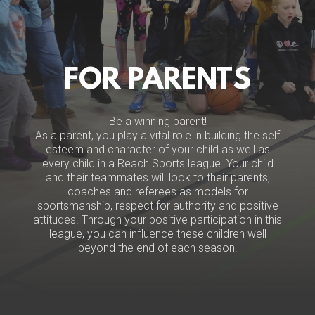
FOR PARENTS
Be a winning parent!
As a parent, you play a vital role in building the self
esteem and character of your child as well as
every child in a Reach Sports league. Your child
and their teammates will look to their parents,
coaches and referees as models for
sportsmanship, respect for authority and positive
attitudes. Through your positive participation in this
league, you can influence these children well
beyond the end of each season.